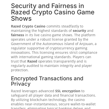
Security and Fairness in
Razed Crypto Casino Game
Shows
Razed Crypto Casino
commits steadfastly to
maintaining the highest standards of
security
and
fairness
in its live casino game shows. The platform
operates under a robust license granted by the
Government of the Autonomous Island of Anjouan, a
regulator supportive of cryptocurrency gaming
innovations. This licensing ensures strict compliance
with international gaming standards. Players can
trust that
Razed
operates transparently and is
regularly audited to maintain integrity and player
protection.
Encrypted Transactions and
Privacy
Razed leverages advanced
SSL encryption
to
safeguard all player data and financial transactions.
By utilizing blockchain technology, the casino
enables near-instantaneous, secure wallet-to-wallet
transfers, eliminating typical banking delays and