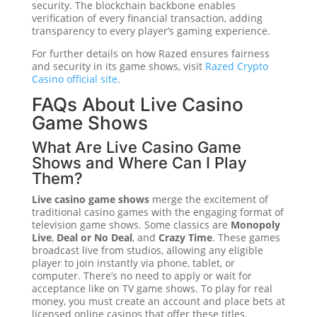
security. The blockchain backbone enables
verification of every financial transaction, adding
transparency to every player’s gaming experience.
For further details on how Razed ensures fairness
and security in its game shows, visit
Razed Crypto
Casino official site
.
FAQs About Live Casino
Game Shows
What Are Live Casino Game
Shows and Where Can I Play
Them?
Live casino game shows
merge the excitement of
traditional casino games with the engaging format of
television game shows. Some classics are
Monopoly
Live
,
Deal or No Deal
, and
Crazy Time
. These games
broadcast live from studios, allowing any eligible
player to join instantly via phone, tablet, or
computer. There’s no need to apply or wait for
acceptance like on TV game shows. To play for real
money, you must create an account and place bets at
licensed online casinos that offer these titles.