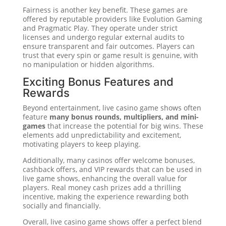
Fairness is another key benefit. These games are
offered by reputable providers like Evolution Gaming
and Pragmatic Play. They operate under strict
licenses and undergo regular external audits to
ensure transparent and fair outcomes. Players can
trust that every spin or game result is genuine, with
no manipulation or hidden algorithms.
Exciting Bonus Features and
Rewards
Beyond entertainment, live casino game shows often
feature
many bonus rounds, multipliers, and mini-
games
that increase the potential for big wins. These
elements add unpredictability and excitement,
motivating players to keep playing.
Additionally, many casinos offer welcome bonuses,
cashback offers, and VIP rewards that can be used in
live game shows, enhancing the overall value for
players. Real money cash prizes add a thrilling
incentive, making the experience rewarding both
socially and financially.
Overall, live casino game shows offer a perfect blend