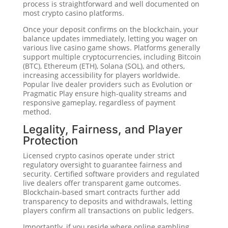
process is straightforward and well documented on
most crypto casino platforms.
Once your deposit confirms on the blockchain, your
balance updates immediately, letting you wager on
various live casino game shows. Platforms generally
support multiple cryptocurrencies, including Bitcoin
(BTC), Ethereum (ETH), Solana (SOL), and others,
increasing accessibility for players worldwide.
Popular live dealer providers such as Evolution or
Pragmatic Play ensure high-quality streams and
responsive gameplay, regardless of payment
method.
Legality, Fairness, and Player
Protection
Licensed crypto casinos operate under strict
regulatory oversight to guarantee fairness and
security. Certified software providers and regulated
live dealers offer transparent game outcomes.
Blockchain-based smart contracts further add
transparency to deposits and withdrawals, letting
players confirm all transactions on public ledgers.
Importantly, if you reside where online gambling