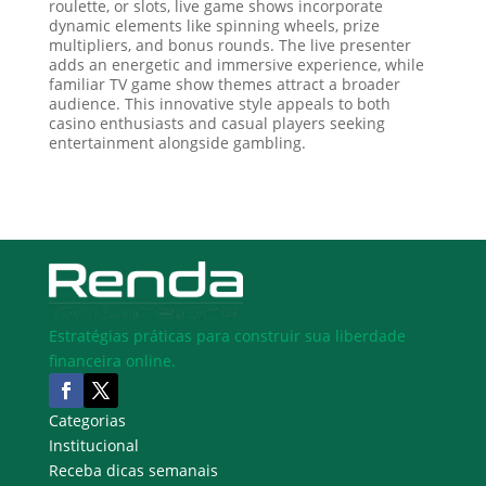
roulette, or slots, live game shows incorporate
dynamic elements like spinning wheels, prize
multipliers, and bonus rounds. The live presenter
adds an energetic and immersive experience, while
familiar TV game show themes attract a broader
audience. This innovative style appeals to both
casino enthusiasts and casual players seeking
entertainment alongside gambling.
Estratégias práticas para construir sua liberdade
financeira online.
Categorias
Institucional
Receba dicas semanais