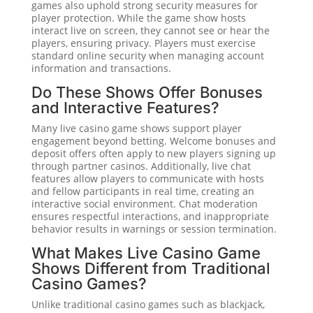
games also uphold strong security measures for
player protection. While the game show hosts
interact live on screen, they cannot see or hear the
players, ensuring privacy. Players must exercise
standard online security when managing account
information and transactions.
Do These Shows Offer Bonuses
and Interactive Features?
Many live casino game shows support player
engagement beyond betting. Welcome bonuses and
deposit offers often apply to new players signing up
through partner casinos. Additionally, live chat
features allow players to communicate with hosts
and fellow participants in real time, creating an
interactive social environment. Chat moderation
ensures respectful interactions, and inappropriate
behavior results in warnings or session termination.
What Makes Live Casino Game
Shows Different from Traditional
Casino Games?
Unlike traditional casino games such as blackjack,