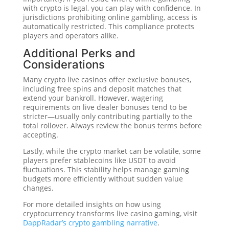
with crypto is legal, you can play with confidence. In
jurisdictions prohibiting online gambling, access is
automatically restricted. This compliance protects
players and operators alike.
Additional Perks and
Considerations
Many crypto live casinos offer exclusive bonuses,
including free spins and deposit matches that
extend your bankroll. However, wagering
requirements on live dealer bonuses tend to be
stricter—usually only contributing partially to the
total rollover. Always review the bonus terms before
accepting.
Lastly, while the crypto market can be volatile, some
players prefer stablecoins like USDT to avoid
fluctuations. This stability helps manage gaming
budgets more efficiently without sudden value
changes.
For more detailed insights on how using
cryptocurrency transforms live casino gaming, visit
DappRadar’s crypto gambling narrative
.