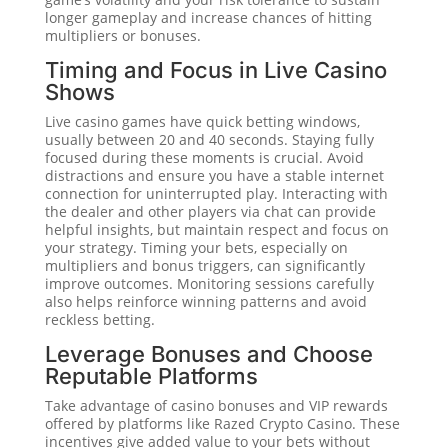
longer gameplay and increase chances of hitting
multipliers or bonuses.
Timing and Focus in Live Casino
Shows
Live casino games have quick betting windows,
usually between 20 and 40 seconds. Staying fully
focused during these moments is crucial. Avoid
distractions and ensure you have a stable internet
connection for uninterrupted play. Interacting with
the dealer and other players via chat can provide
helpful insights, but maintain respect and focus on
your strategy. Timing your bets, especially on
multipliers and bonus triggers, can significantly
improve outcomes. Monitoring sessions carefully
also helps reinforce winning patterns and avoid
reckless betting.
Leverage Bonuses and Choose
Reputable Platforms
Take advantage of casino bonuses and VIP rewards
offered by platforms like Razed Crypto Casino. These
incentives give added value to your bets without