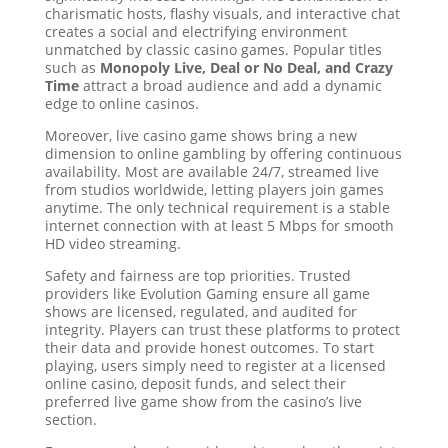
charismatic hosts, flashy visuals, and interactive chat
creates a social and electrifying environment
unmatched by classic casino games. Popular titles
such as
Monopoly Live, Deal or No Deal, and Crazy
Time
attract a broad audience and add a dynamic
edge to online casinos.
Moreover, live casino game shows bring a new
dimension to online gambling by offering continuous
availability. Most are available 24/7, streamed live
from studios worldwide, letting players join games
anytime. The only technical requirement is a stable
internet connection with at least 5 Mbps for smooth
HD video streaming.
Safety and fairness are top priorities. Trusted
providers like Evolution Gaming ensure all game
shows are licensed, regulated, and audited for
integrity. Players can trust these platforms to protect
their data and provide honest outcomes. To start
playing, users simply need to register at a licensed
online casino, deposit funds, and select their
preferred live game show from the casino’s live
section.