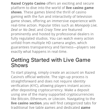
Razed Crypto Casino
offers an exciting and secure
platform to dive into the world of
live casino game
shows
. These games blend the thrill of casino
gaming with the fun and interactivity of television
game shows, offering an immersive experience with
real-time action. Popular titles such as
Monopoly Live
,
Deal or No Deal
, and
Crazy Time
are featured
prominently and hosted by professional dealers in
fully regulated studios. You can watch every action
unfold from multiple HD camera angles, which
guarantees transparency and fairness—players see
exactly what happens in real-time.
Getting Started with Live Game
Shows
To start playing, simply create an account on Razed
Casino’s official website. The sign-up process is
straightforward and does not require identity
verification (KYC), allowing players instant access
after depositing cryptocurrency. Make a deposit
using one of the many supported cryptocurrencies
like Bitcoin, Ethereum, or Litecoin. Navigating to the
live casino section
, you will find categorized tabs for
traditional live table games and dedicated
game