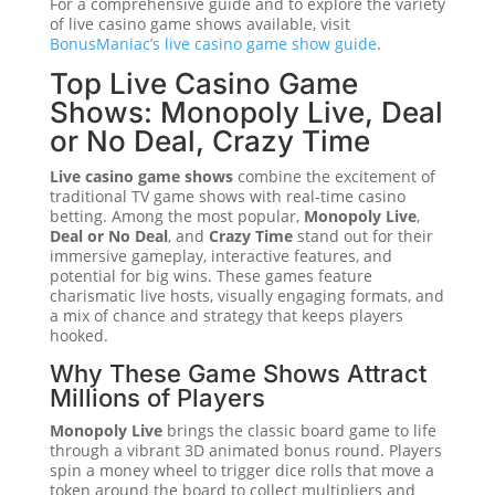
For a comprehensive guide and to explore the variety
of live casino game shows available, visit
BonusManiac’s live casino game show guide
.
Top Live Casino Game
Shows: Monopoly Live, Deal
or No Deal, Crazy Time
Live casino game shows
combine the excitement of
traditional TV game shows with real-time casino
betting. Among the most popular,
Monopoly Live
,
Deal or No Deal
, and
Crazy Time
stand out for their
immersive gameplay, interactive features, and
potential for big wins. These games feature
charismatic live hosts, visually engaging formats, and
a mix of chance and strategy that keeps players
hooked.
Why These Game Shows Attract
Millions of Players
Monopoly Live
brings the classic board game to life
through a vibrant 3D animated bonus round. Players
spin a money wheel to trigger dice rolls that move a
token around the board to collect multipliers and