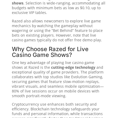
shows
. Selection is wide-ranging, accommodating all
budgets with minimum bets as low as $0.10, up to
exclusive VIP tables.
Razed also allows newcomers to explore live game
mechanics by watching the gameplay without
wagering or using the “Bet Behind” feature to place
bets on existing players. However, note that live
casino games typically do not offer free demo play.
Why Choose Razed for Live
Casino Game Shows?
One key advantage of playing live casino game
shows at Razed is the
cutting-edge technology
and
exceptional quality of game providers. The platform
collaborates with top studios like Evolution Gaming,
securing games that feature slow-motion replays,
vibrant visuals, and seamless mobile optimization—
80% of live sessions occur on mobile devices with
smooth portrait-mode viewing.
Cryptocurrency use enhances both security and
efficiency. Blockchain technology safeguards your
funds and personal information, while transactions