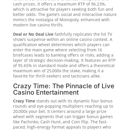
cash prizes. It offers a maximum RTP of 96.23%,
which is attractive for players seeking both fun and
better odds. The game’s social and interactive nature
mimics the nostalgia of Monopoly, enhanced with
modern live casino thrills.
Deal or No Deal Live
faithfully replicates the hit TV
show’s suspense within an online casino context. A
qualification wheel determines which players can
enter the main game where selecting from 16
briefcases leads to banking offers or risks, adding a
layer of strategic decision-making. It features an RTP
of 95.65% in standard mode and offers a theoretical
maximum win of 25,000x the stake, making it a
favorite for thrill-seekers and tacticians alike.
Crazy Time: The Pinnacle of Live
Casino Entertainment
Crazy Time
stands out with its dynamic four bonus
rounds and eye-popping multipliers reaching up to
20,000x your bet. It centers around a large prize
wheel with segments that can trigger bonus games
like Pachinko, Cash Hunt, and Coin Flip. The fast-
paced, high-energy format appeals to players who