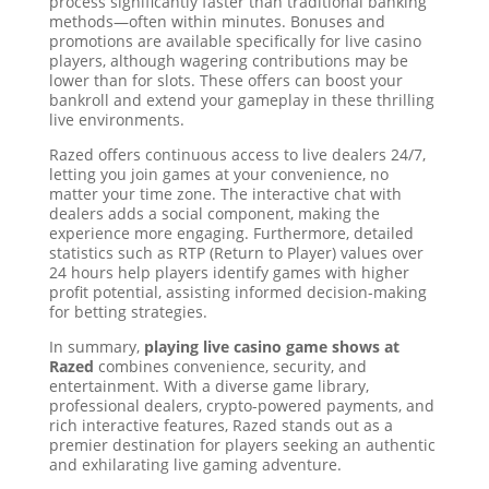
process significantly faster than traditional banking
methods—often within minutes. Bonuses and
promotions are available specifically for live casino
players, although wagering contributions may be
lower than for slots. These offers can boost your
bankroll and extend your gameplay in these thrilling
live environments.
Razed offers continuous access to live dealers 24/7,
letting you join games at your convenience, no
matter your time zone. The interactive chat with
dealers adds a social component, making the
experience more engaging. Furthermore, detailed
statistics such as RTP (Return to Player) values over
24 hours help players identify games with higher
profit potential, assisting informed decision-making
for betting strategies.
In summary,
playing live casino game shows at
Razed
combines convenience, security, and
entertainment. With a diverse game library,
professional dealers, crypto-powered payments, and
rich interactive features, Razed stands out as a
premier destination for players seeking an authentic
and exhilarating live gaming adventure.