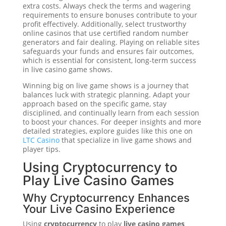
extra costs. Always check the terms and wagering
requirements to ensure bonuses contribute to your
profit effectively. Additionally, select trustworthy
online casinos that use certified random number
generators and fair dealing. Playing on reliable sites
safeguards your funds and ensures fair outcomes,
which is essential for consistent, long-term success
in live casino game shows.
Winning big on live game shows is a journey that
balances luck with strategic planning. Adapt your
approach based on the specific game, stay
disciplined, and continually learn from each session
to boost your chances. For deeper insights and more
detailed strategies, explore guides like this one on
LTC Casino
that specialize in live game shows and
player tips.
Using Cryptocurrency to
Play Live Casino Games
Why Cryptocurrency Enhances
Your Live Casino Experience
Using
cryptocurrency
to play
live casino games