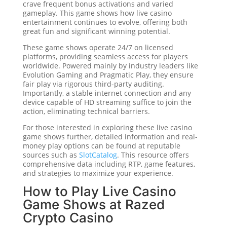
crave frequent bonus activations and varied
gameplay. This game shows how live casino
entertainment continues to evolve, offering both
great fun and significant winning potential.
These game shows operate 24/7 on licensed
platforms, providing seamless access for players
worldwide. Powered mainly by industry leaders like
Evolution Gaming and Pragmatic Play, they ensure
fair play via rigorous third-party auditing.
Importantly, a stable internet connection and any
device capable of HD streaming suffice to join the
action, eliminating technical barriers.
For those interested in exploring these live casino
game shows further, detailed information and real-
money play options can be found at reputable
sources such as
SlotCatalog
. This resource offers
comprehensive data including RTP, game features,
and strategies to maximize your experience.
How to Play Live Casino
Game Shows at Razed
Crypto Casino