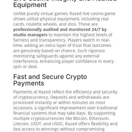
Equipment
Unlike purely virtual games, Razed live casino game
shows utilize physical equipment, including real
cards, roulette wheels, and dice. These are
professionally audited and monitored 24/7 by
studio managers
to maintain the highest levels of
fairness and transparency. Players watch in real-
time, adding an extra layer of trust that outcomes
are genuinely based on chance. Such rigorous
monitoring safeguards against any external
interference, enhancing player confidence in every
spin or deal.
Fast and Secure Crypto
Payments
Payments at Razed reflect the efficiency and security
of cryptocurrency. Deposits and withdrawals are
processed instantly or within minutes on most
occasions, a significant improvement over traditional
financial systems that may take days. By supporting
multiple cryptocurrencies like Bitcoin, Ethereum,
Litecoin, USDT, and USDC, Razed offers flexibility and
fast access to winnings without compromising