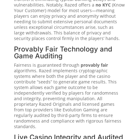
vulnerabilities. Notably, Razed offers a
no KYC
(Know
Your Customer) model for most users—meaning
players can enjoy privacy and anonymity without
needing to submit extensive personal documents
unless exceptional circumstances arise, such as
large withdrawals. This balance of privacy and
security places control firmly in the players’ hands.
Provably Fair Technology and
Game Auditing
Fairness is guaranteed through
provably fair
algorithms. Razed implements cryptographic
systems where both the player and the casino
contribute “seeds” to generate game results. This
system allows each game outcome to be
independently verified by players for randomness
and integrity, preventing manipulation. All
proprietary Razed Originals and licensed games
from top providers like Evolution Gaming are
regularly audited by third-party firms to ensure
randomness and compliance with rigorous fairness
standards.
Live Casino Integrity and Audited