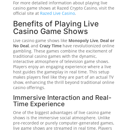
For more detailed information about playing live
casino game shows at Razed Crypto Casino, visit the
official site at
Razed Live Casino
.
Benefits of Playing Live
Casino Game Shows
Live casino game shows like
Monopoly Live
,
Deal or
No Deal
, and
Crazy Time
have revolutionized online
gambling. These games combine the excitement of
traditional casino games with the dynamic,
interactive atmosphere of television game shows.
Players enjoy an engaging experience where a live
host guides the gameplay in real time. This setup
makes players feel like they are part of an actual TV
show, enhancing the thrill beyond traditional online
casino offerings.
Immersive Interaction and Real-
Time Experience
One of the biggest advantages of live casino game
shows is the immersive social atmosphere. Unlike
pre-recorded or purely computer-generated games,
live game shows are streamed in real time. Players