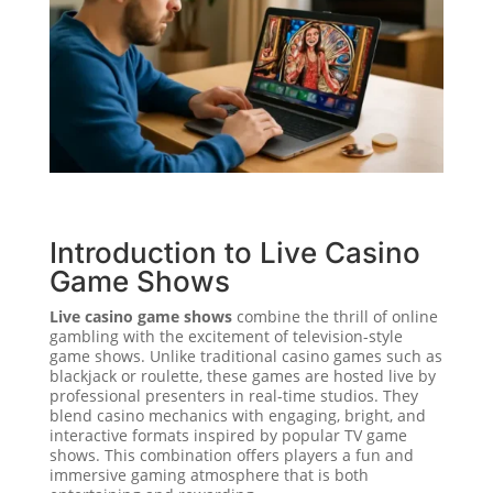
Introduction to Live Casino
Game Shows
Live casino game shows
combine the thrill of online
gambling with the excitement of television-style
game shows. Unlike traditional casino games such as
blackjack or roulette, these games are hosted live by
professional presenters in real-time studios. They
blend casino mechanics with engaging, bright, and
interactive formats inspired by popular TV game
shows. This combination offers players a fun and
immersive gaming atmosphere that is both