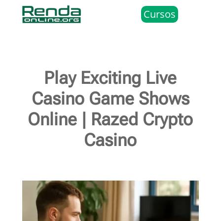
Cursos
Play Exciting Live
Casino Game Shows
Online | Razed Crypto
Casino