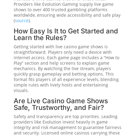
Providers like Evolution Gaming supply live game
shows to over 400 trusted gambling platforms
worldwide, ensuring wide accessibility and safe play
(
source
).
How Easy Is It to Get Started and
Learn the Rules?
Getting started with live casino game shows is
straightforward. Players only need a device with
internet access. Each game page includes a “How to
Play” section and help screens to explain game
mechanics. By watching the live stream, players
quickly grasp gameplay and betting options. This
format fits players of all experience levels, blending
simple rules with lively hosts and entertaining
visuals.
Are Live Casino Game Shows
Safe, Trustworthy, and Fair?
Safety and transparency are top priorities. Leading
providers like Evolution invest heavily in game
integrity and risk management to guarantee fairness
and security. Licensed online casinos carrying these