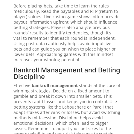
Before placing bets, take time to learn the rules
meticulously. Read the paytables and RTP (return to
player) values. Live casino game shows often provide
payout information upfront, which should influence
betting strategies. Players also analyze previous
rounds’ results to identify tendencies, though it’s
vital to remember that each round is independent.
Using past data cautiously helps avoid impulsive
bets and can guide you on when to place higher or
lower bets. Approaching games with this mindset
increases your winning potential.
Bankroll Management and Betting
Discipline
Effective
bankroll management
stands at the core of
winning strategies. Decide on a fixed amount to
gamble and break it down into smaller bets. This
prevents rapid losses and keeps you in control. Use
betting systems like the Labouchere or Paroli that
adapt stakes after wins or losses, but avoid switching
methods mid-session. Discipline helps avoid
emotional decisions, which often lead to bigger
losses. Remember to adjust your bet sizes to the
game’s volatility and your risk tolerance to sustain