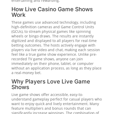
entertaining and rewarding.
How Live Casino Game Shows
Work
These games use advanced technology, including
high-definition cameras and Game Control Units
(GCUs), to stream physical games like spinning
wheels or bingo draws. The results are instantly
digitized and displayed to all players for real-time
betting outcomes. The hosts actively engage with
players via live video and chat, making each session
feel like a true game show experience. Unlike pre-
recorded TV game shows, anyone can join
immediately on their phone, tablet, or computer
without an application process, as long as they place
a real-money bet.
Why Players Love Live Game
Shows
Live game shows offer accessible, easy-to-
understand gameplay perfect for casual players who
want to enjoy quick and lively entertainment. Many
feature multipliers and bonus rounds that can
significantly increase winnings. The combination of