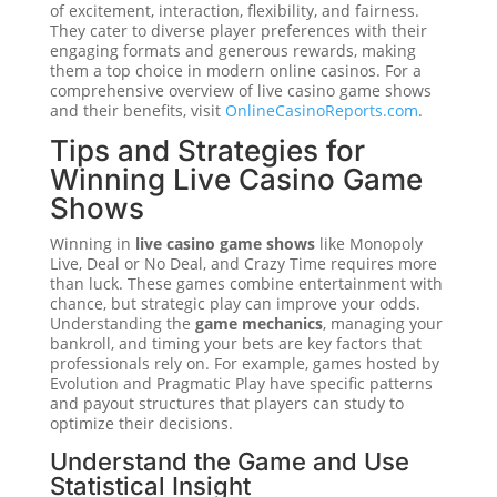
of excitement, interaction, flexibility, and fairness.
They cater to diverse player preferences with their
engaging formats and generous rewards, making
them a top choice in modern online casinos. For a
comprehensive overview of live casino game shows
and their benefits, visit
OnlineCasinoReports.com
.
Tips and Strategies for
Winning Live Casino Game
Shows
Winning in
live casino game shows
like Monopoly
Live, Deal or No Deal, and Crazy Time requires more
than luck. These games combine entertainment with
chance, but strategic play can improve your odds.
Understanding the
game mechanics
, managing your
bankroll, and timing your bets are key factors that
professionals rely on. For example, games hosted by
Evolution and Pragmatic Play have specific patterns
and payout structures that players can study to
optimize their decisions.
Understand the Game and Use
Statistical Insight