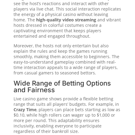
see the host’s reactions and interact with other
players via live chat. This social interaction replicates
the energy of a physical casino without leaving
home. The
high-quality video streaming
and vibrant
hosts dressed in colorful costumes create a
captivating environment that keeps players
entertained and engaged throughout.
Moreover, the hosts not only entertain but also
explain the rules and keep the games running
smoothly, making them accessible to beginners. The
easy-to-understand gameplay combined with real-
time interaction appeals to a wide range of players,
from casual gamers to seasoned bettors.
Wide Range of Betting Options
and Fairness
Live casino game shows provide a flexible betting
range that suits all players’ budgets. For example, in
Crazy Time
, players can place bets starting as low as
$0.10, while high rollers can wager up to $1,000 or
more per round. This adaptability ensures
inclusivity, enabling everyone to participate
regardless of their bankroll size.