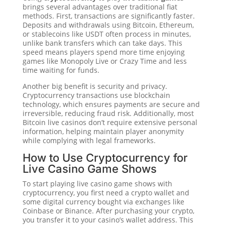
brings several advantages over traditional fiat
methods. First, transactions are significantly faster.
Deposits and withdrawals using Bitcoin, Ethereum,
or stablecoins like USDT often process in minutes,
unlike bank transfers which can take days. This
speed means players spend more time enjoying
games like Monopoly Live or Crazy Time and less
time waiting for funds.
Another big benefit is security and privacy.
Cryptocurrency transactions use blockchain
technology, which ensures payments are secure and
irreversible, reducing fraud risk. Additionally, most
Bitcoin live casinos don’t require extensive personal
information, helping maintain player anonymity
while complying with legal frameworks.
How to Use Cryptocurrency for
Live Casino Game Shows
To start playing live casino game shows with
cryptocurrency, you first need a crypto wallet and
some digital currency bought via exchanges like
Coinbase or Binance. After purchasing your crypto,
you transfer it to your casino’s wallet address. This